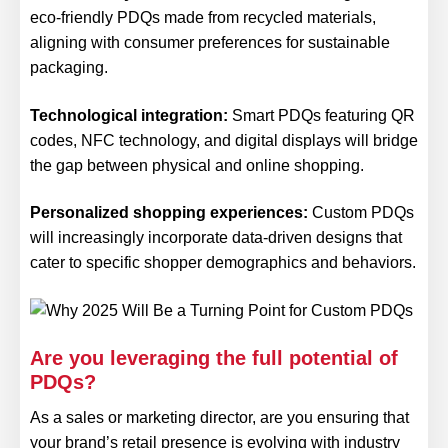
eco-friendly PDQs made from recycled materials,
aligning with consumer preferences for sustainable
packaging.
Technological integration:
Smart PDQs featuring QR
codes, NFC technology, and digital displays will bridge
the gap between physical and online shopping.
Personalized shopping experiences:
Custom PDQs
will increasingly incorporate data-driven designs that
cater to specific shopper demographics and behaviors.
Are you leveraging the full potential of
PDQs?
As a sales or marketing director, are you ensuring that
your brand’s retail presence is evolving with industry