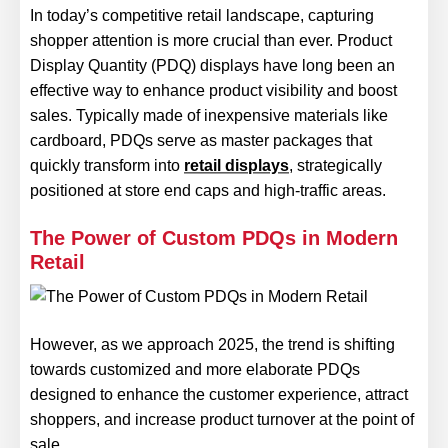
In today’s competitive retail landscape, capturing
shopper attention is more crucial than ever. Product
Display Quantity (PDQ) displays have long been an
effective way to enhance product visibility and boost
sales. Typically made of inexpensive materials like
cardboard, PDQs serve as master packages that
quickly transform into
retail displays
, strategically
positioned at store end caps and high-traffic areas.
The Power of Custom PDQs in Modern
Retail
However, as we approach 2025, the trend is shifting
towards customized and more elaborate PDQs
designed to enhance the customer experience, attract
shoppers, and increase product turnover at the point of
sale.