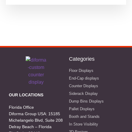
Categories
Floor Displays
End-Cap displays
Counter Displays
Siderack Display
OUR LOCATIONS
Dump Bins Displays
Florida Office
Pallet Displays
Diforma Group USA: 15185
Booth and Stands
Michelangelo Blvd, Suite 208
In Store Visibility
Delray Beach – Florida
3D Posters