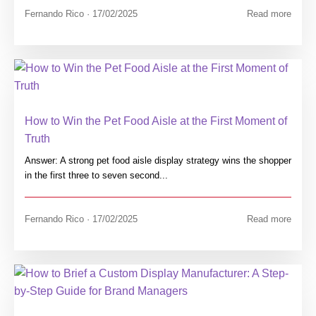
Fernando Rico · 17/02/2025
Read more
How to Win the Pet Food Aisle at the First Moment of
Truth
Answer: A strong pet food aisle display strategy wins the shopper
in the first three to seven second...
Fernando Rico · 17/02/2025
Read more