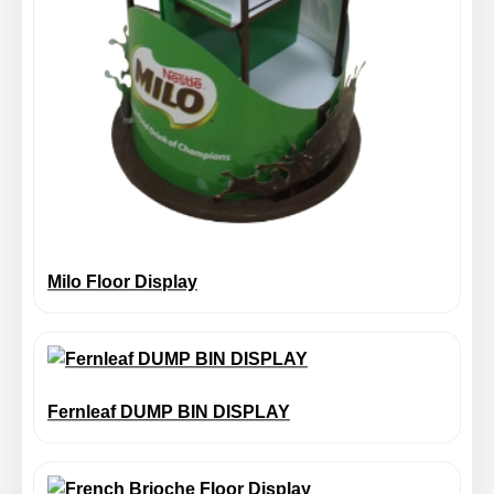
Milo Floor Display
Fernleaf DUMP BIN DISPLAY