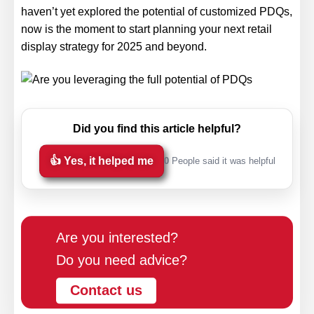
haven’t yet explored the potential of customized PDQs,
now is the moment to start planning your next retail
display strategy for 2025 and beyond.
Did you find this article helpful?
👍 Yes, it helped me
0
People said it was helpful
Are you interested?
Do you need advice?
Contact us