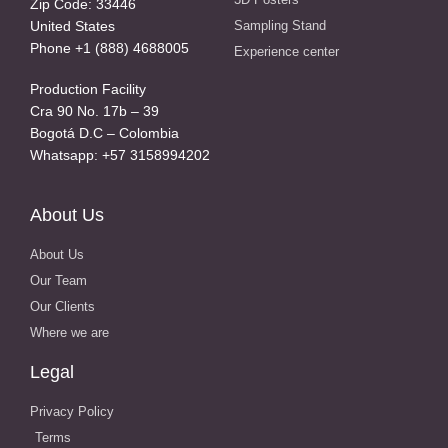
Zip Code: 33446
United States
Sampling Stand
Phone +1 (888) 4688005
Experience center
Production Facility
Cra 90 No. 17b – 39
Bogotá D.C – Colombia
Whatsapp: +57 3158994202
About Us
About Us
Our Team
Our Clients
Where we are
Legal
Privacy Policy
Terms