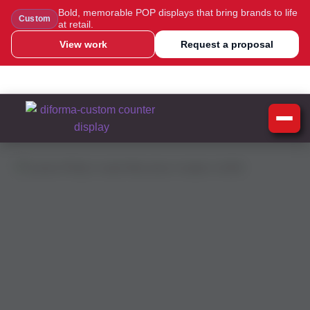
Bold, memorable POP displays that bring brands to life
Custom
at retail.
View work
Request a proposal
WhatsApp Us
Message Us
Call Us
Blog