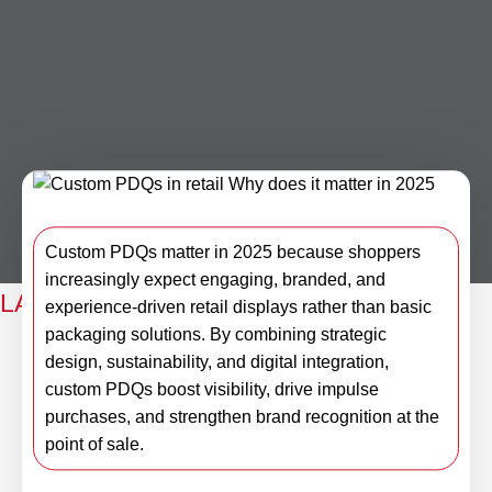
Custom PDQs matter in 2025 because shoppers
increasingly expect engaging, branded, and
LAST NEWS
experience-driven retail displays rather than basic
packaging solutions. By combining strategic
Custom PDQs in retail: Why does
design, sustainability, and digital integration,
it matter in 2025?
custom PDQs boost visibility, drive impulse
purchases, and strengthen brand recognition at the
point of sale.