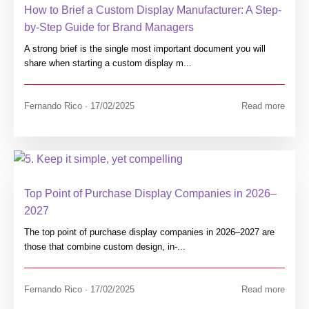
How to Brief a Custom Display Manufacturer: A Step-
by-Step Guide for Brand Managers
A strong brief is the single most important document you will
share when starting a custom display m...
Fernando Rico · 17/02/2025
Read more
Top Point of Purchase Display Companies in 2026–
2027
The top point of purchase display companies in 2026–2027 are
those that combine custom design, in-...
Fernando Rico · 17/02/2025
Read more