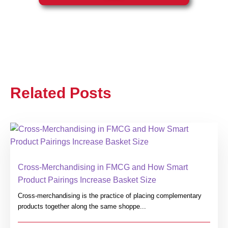
Related Posts
Cross-Merchandising in FMCG and How Smart
Product Pairings Increase Basket Size
Cross-merchandising is the practice of placing complementary
products together along the same shoppe...