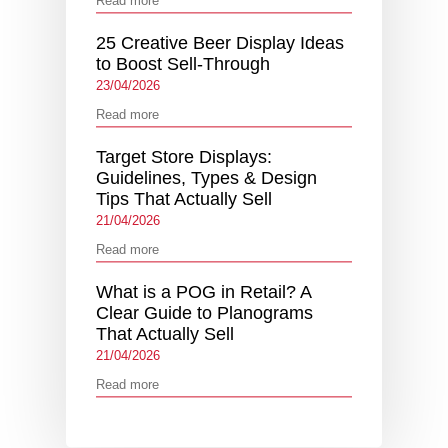
Read more
25 Creative Beer Display Ideas
to Boost Sell-Through
23/04/2026
Read more
Target Store Displays:
Guidelines, Types & Design
Tips That Actually Sell
21/04/2026
Read more
What is a POG in Retail? A
Clear Guide to Planograms
That Actually Sell
21/04/2026
Read more