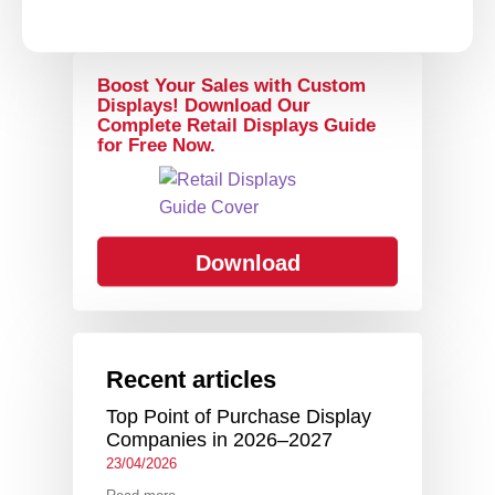
Boost Your Sales with Custom
Displays! Download Our
Complete Retail Displays Guide
for Free Now.
Download
Recent articles
Top Point of Purchase Display
Companies in 2026–2027
23/04/2026