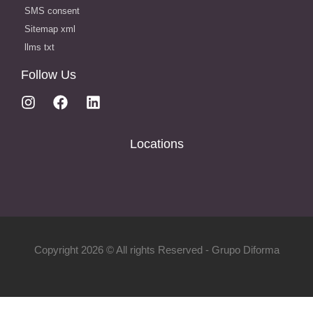
SMS consent
Sitemap xml
llms txt
Follow Us
Locations
Copyright 2026 © All rights Reserved - Grupo Diforma