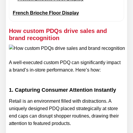
French Brioche Floor Display
How custom PDQs drive sales and
brand recognition
A well-executed custom PDQ can significantly impact
a brand’s in-store performance. Here’s how:
1. Capturing Consumer Attention Instantly
Retail is an environment filled with distractions. A
uniquely designed PDQ placed strategically at store
end caps can disrupt shopper routines, drawing their
attention to featured products.