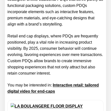
functional packaging solutions, custom PDQs
incorporate elements such as interactive features,
premium materials, and eye-catching designs that
align with a brand’s storytelling.
Retail end cap displays, where PDQs are frequently
positioned, play a vital role in increasing product
visibility. By 2025, consumer behavior will continue
evolving, favoring experiences over mere transactions.
Custom PDQs allow brands to create immersive
shopping experiences that not only attract but also
retain consumer interest.
You may be interested in:
Interactive retail: tailored
digital video for end-caps