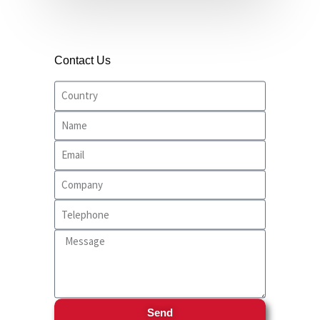
Contact Us
Send