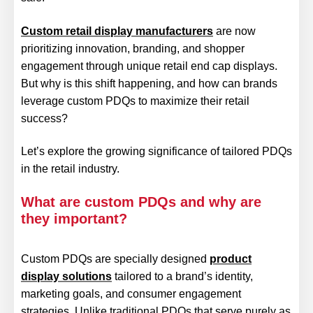
Custom retail display manufacturers
are now
prioritizing innovation, branding, and shopper
engagement through unique retail end cap displays.
But why is this shift happening, and how can brands
leverage custom PDQs to maximize their retail
success?
Let’s explore the growing significance of tailored PDQs
in the retail industry.
What are custom PDQs and why are
they important?
Custom PDQs are specially designed
product
display solutions
tailored to a brand’s identity,
marketing goals, and consumer engagement
strategies. Unlike traditional PDQs that serve purely as