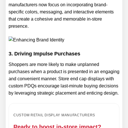
manufacturers now focus on incorporating brand-
specific colors, messaging, and interactive elements
that create a cohesive and memorable in-store
presence.
3. Driving Impulse Purchases
Shoppers are more likely to make unplanned
purchases when a product is presented in an engaging
and convenient manner. Store end cap displays with
custom PDQs encourage last-minute buying decisions
by leveraging strategic placement and enticing design.
CUSTOM RETAIL DISPLAY MANUFACTURERS
Ready to boost in-store impact?