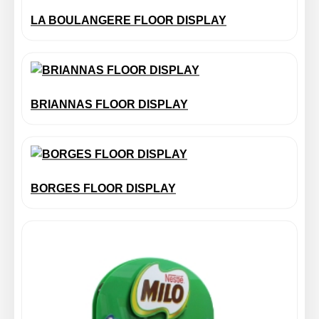
LA BOULANGERE FLOOR DISPLAY
BRIANNAS FLOOR DISPLAY
BORGES FLOOR DISPLAY