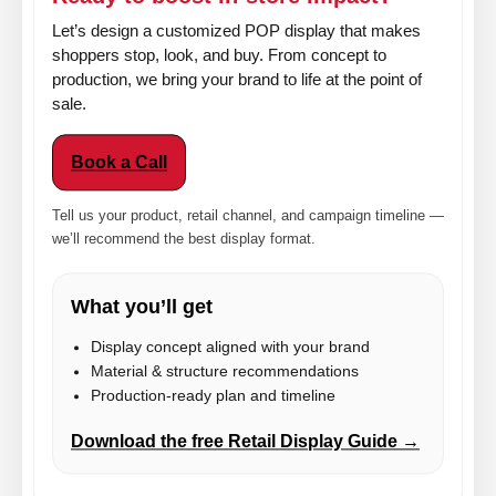
Let’s design a customized POP display that makes
shoppers stop, look, and buy. From concept to
production, we bring your brand to life at the point of
sale.
Book a Call
Tell us your product, retail channel, and campaign timeline —
we’ll recommend the best display format.
What you’ll get
Display concept aligned with your brand
Material & structure recommendations
Production-ready plan and timeline
Download the free Retail Display Guide →