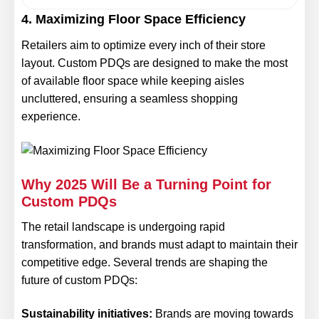
4. Maximizing Floor Space Efficiency
Retailers aim to optimize every inch of their store
layout. Custom PDQs are designed to make the most
of available floor space while keeping aisles
uncluttered, ensuring a seamless shopping
experience.
Why 2025 Will Be a Turning Point for
Custom PDQs
The retail landscape is undergoing rapid
transformation, and brands must adapt to maintain their
competitive edge. Several trends are shaping the
future of custom PDQs:
Sustainability initiatives:
Brands are moving towards