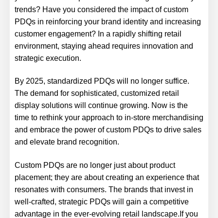
trends? Have you considered the impact of custom
PDQs in reinforcing your brand identity and increasing
customer engagement? In a rapidly shifting retail
environment, staying ahead requires innovation and
strategic execution.
By 2025, standardized PDQs will no longer suffice.
The demand for sophisticated, customized retail
display solutions will continue growing. Now is the
time to rethink your approach to in-store merchandising
and embrace the power of custom PDQs to drive sales
and elevate brand recognition.
Custom PDQs are no longer just about product
placement; they are about creating an experience that
resonates with consumers. The brands that invest in
well-crafted, strategic PDQs will gain a competitive
advantage in the ever-evolving retail landscape.If you