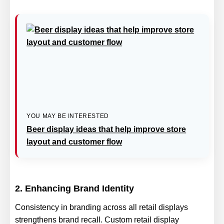
YOU MAY BE INTERESTED
Beer display ideas that help improve store
layout and customer flow
2. Enhancing Brand Identity
Consistency in branding across all retail displays
strengthens brand recall. Custom retail display