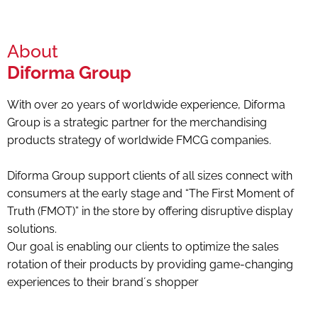
About
Diforma Group
With over 20 years of worldwide experience, Diforma
Group is a strategic partner for the merchandising
products strategy of worldwide FMCG companies.
Diforma Group support clients of all sizes connect with
consumers at the early stage and “The First Moment of
Truth (FMOT)” in the store by offering disruptive display
solutions.
Our goal is enabling our clients to optimize the sales
rotation of their products by providing game-changing
experiences to their brand´s shopper