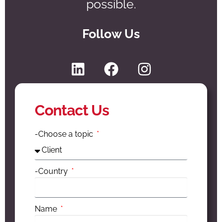
possible.
Follow Us
Contact Us
-Choose a topic
-Country
Name