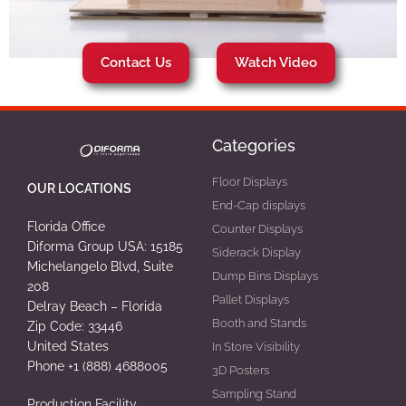
Contact Us
Watch Video
Categories
Floor Displays
OUR LOCATIONS
End-Cap displays
Florida Office
Counter Displays
Diforma Group USA: 15185
Siderack Display
Michelangelo Blvd, Suite
Dump Bins Displays
208
Pallet Displays
Delray Beach – Florida
Booth and Stands
Zip Code: 33446
United States
In Store Visibility
Phone +1 (888) 4688005
3D Posters
Sampling Stand
Production Facility