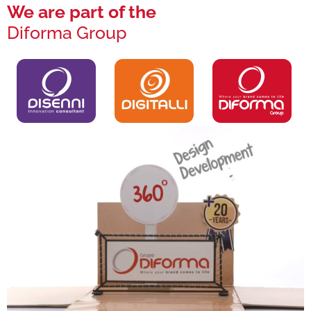
We are part of the
Diforma Group