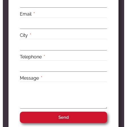
Email
City
Telephone
Message
Send