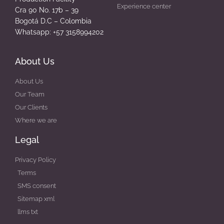
Experience center
Cra 90 No. 17b – 39
Bogotá D.C – Colombia
Whatsapp: +57 3158994202
About Us
About Us
Our Team
Our Clients
Where we are
Legal
Privacy Policy
Terms
SMS consent
Sitemap xml
llms txt