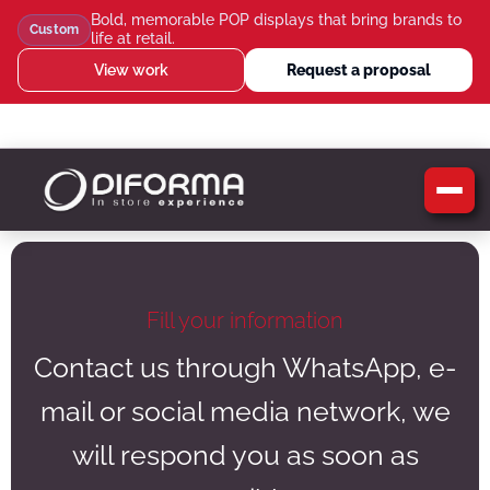
Bold, memorable POP displays that bring brands to
Custom
life at retail.
View work
Request a proposal
WhatsApp Us
Message Us
Call Us
Blog
Fill your information
Contact us through WhatsApp, e-
mail or social media network, we
will respond you as soon as