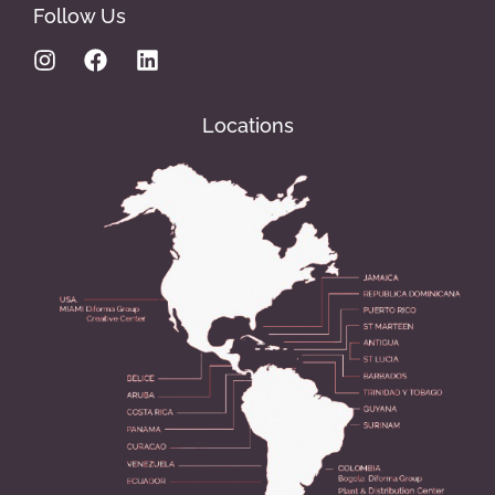
Follow Us
Locations