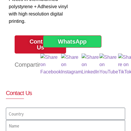
polystyrene + Adhesive vinyl
with high resolution digital
printing.
Contact
WhatsApp
Us
Contact Us