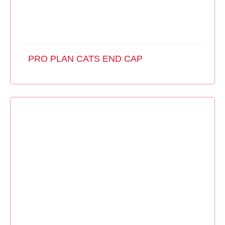
PRO PLAN CATS END CAP