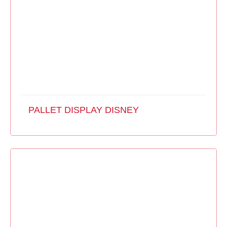
PALLET DISPLAY DISNEY