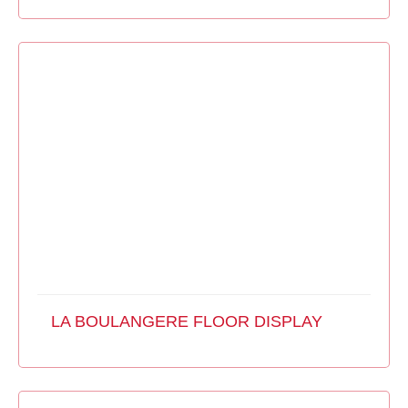
LA BOULANGERE FLOOR DISPLAY