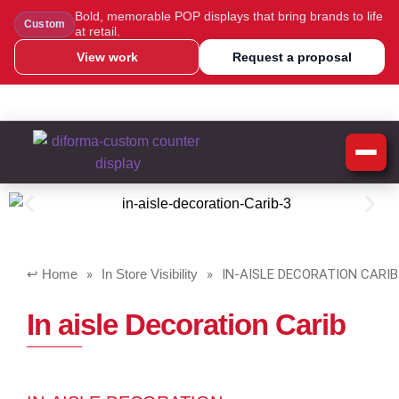
Bold, memorable POP displays that bring brands to life
Custom
at retail.
View work
Request a proposal
WhatsApp Us
Message Us
Call Us
Blog
Home
»
In Store Visibility
»
IN-AISLE DECORATION CARIB
In aisle Decoration Carib