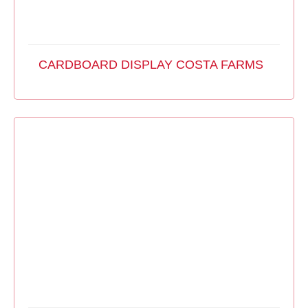
CARDBOARD DISPLAY COSTA FARMS