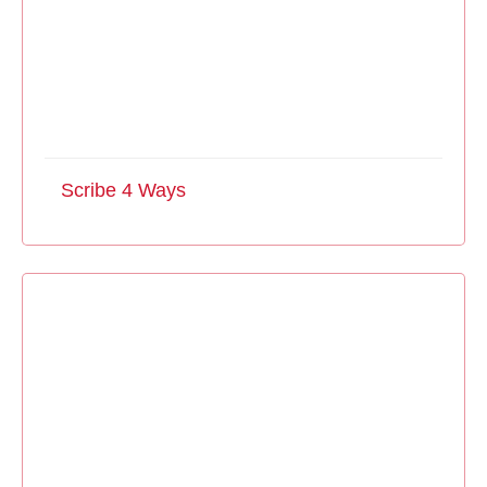
Scribe 4 Ways