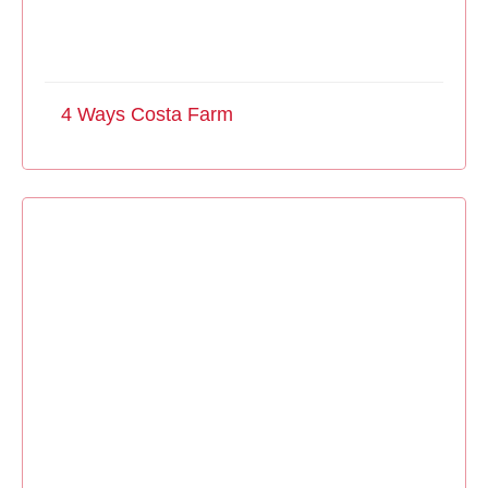
4 Ways Costa Farm