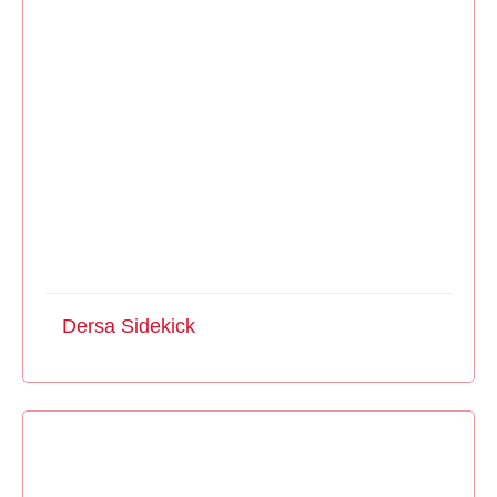
Dersa Sidekick