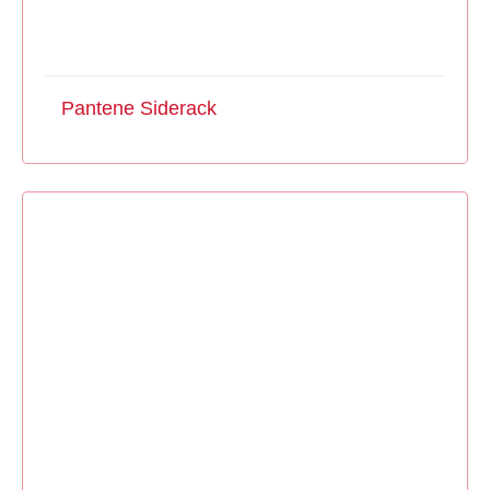
Pantene Siderack