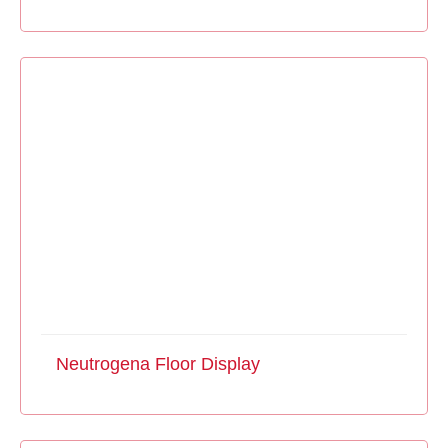
Neutrogena Floor Display