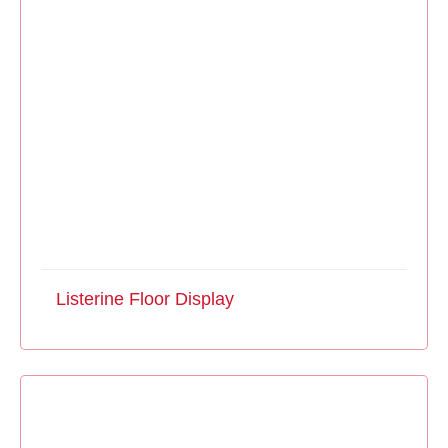
Listerine Floor Display