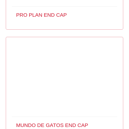
PRO PLAN END CAP
MUNDO DE GATOS END CAP