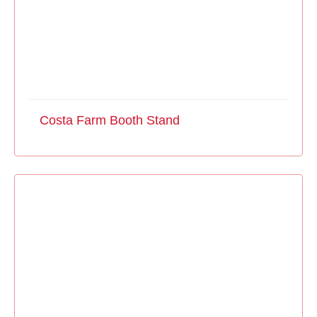
Costa Farm Booth Stand