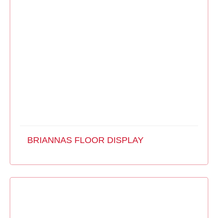
BRIANNAS FLOOR DISPLAY