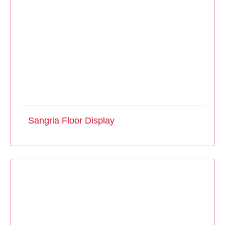
Sangria Floor Display