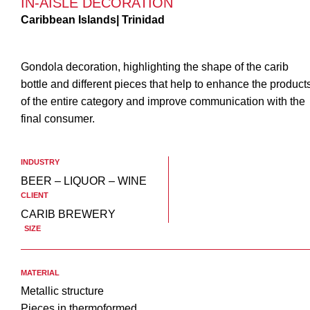
IN-AISLE DECORATION
Caribbean Islands| Trinidad
Gondola decoration, highlighting the shape of the carib
bottle and different pieces that help to enhance the product
of the entire category and improve communication with the
final consumer.
INDUSTRY
BEER – LIQUOR – WINE
CLIENT
CARIB BREWERY
SIZE
MATERIAL
Metallic structure
Pieces in thermoformed