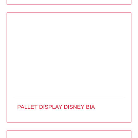
PALLET DISPLAY DISNEY BIA