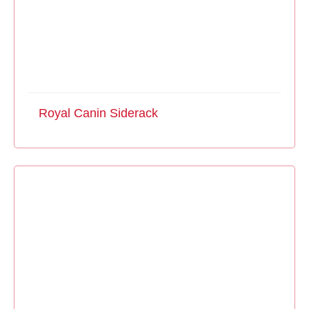
Royal Canin Siderack