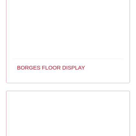
BORGES FLOOR DISPLAY