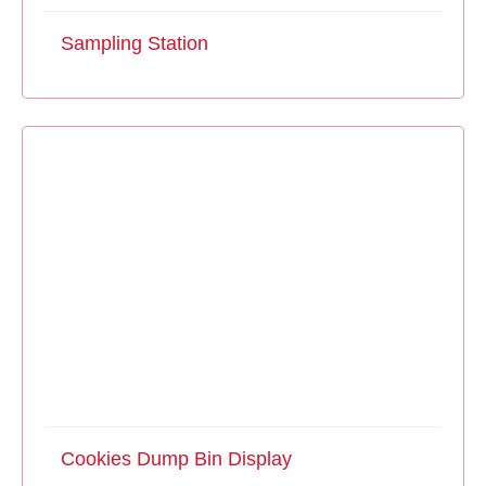
Sampling Station
Cookies Dump Bin Display