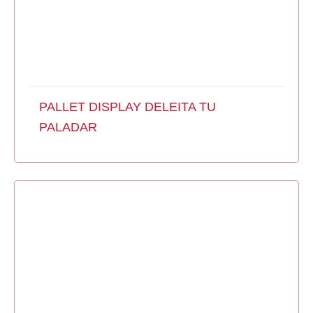
PALLET DISPLAY DELEITA TU
PALADAR