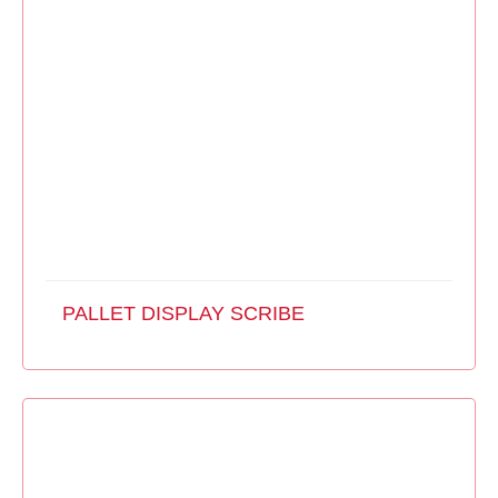
PALLET DISPLAY SCRIBE