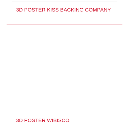
3D POSTER KISS BACKING COMPANY
3D POSTER WIBISCO