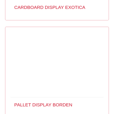
CARDBOARD DISPLAY EXOTICA
PALLET DISPLAY BORDEN