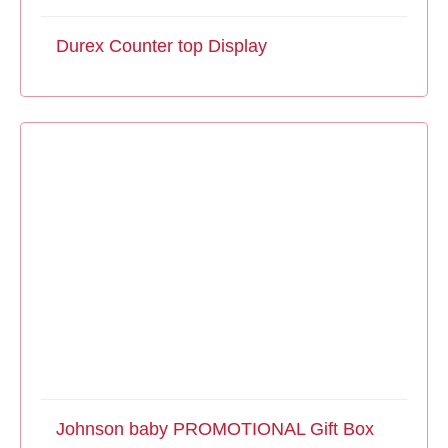
Durex Counter top Display
Johnson baby PROMOTIONAL Gift Box