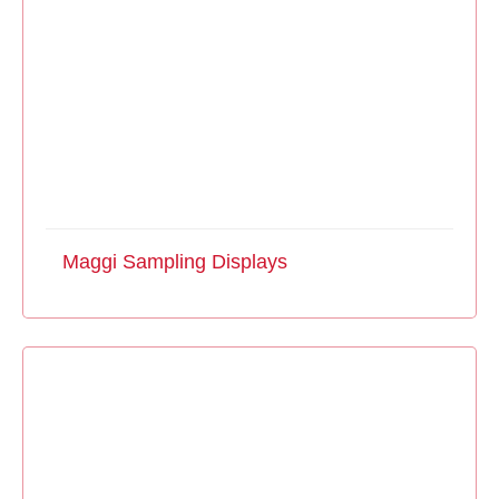
Maggi Sampling Displays