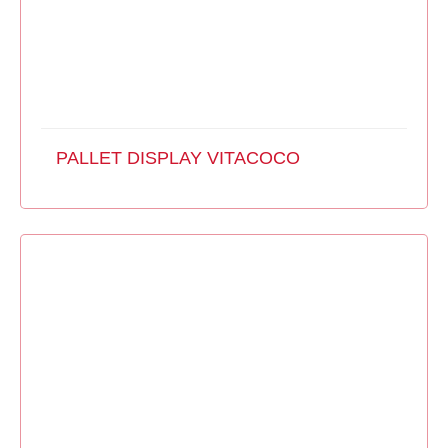
PALLET DISPLAY VITACOCO