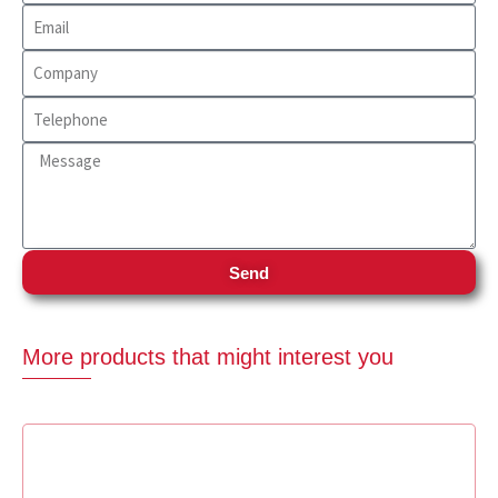
Send
More products that might interest you