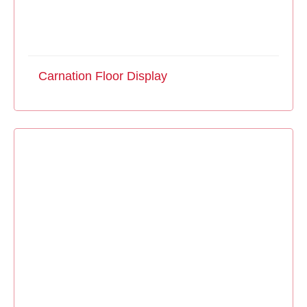
Carnation Floor Display