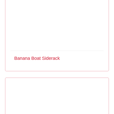
Banana Boat Siderack