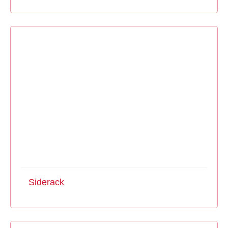
Siderack