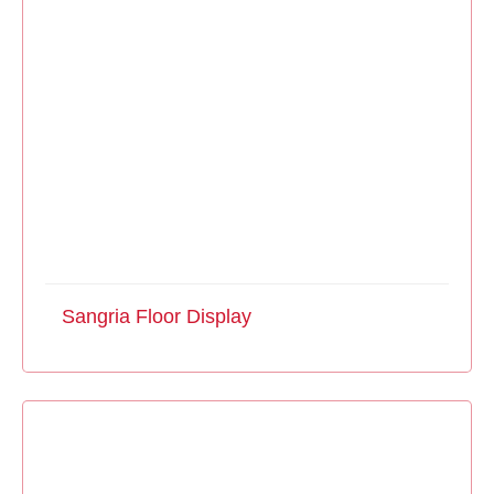
Sangria Floor Display