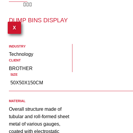
DUMP BINS DISPLAY
USA
X
INDUSTRY
Technology
CLIENT
BROTHER
SIZE
50X50X150CM
MATERIAL
Overall structure made of
tubular and roll-formed sheet
metal of various gauges,
coated with electrostatic