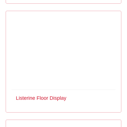
Listerine Floor Display