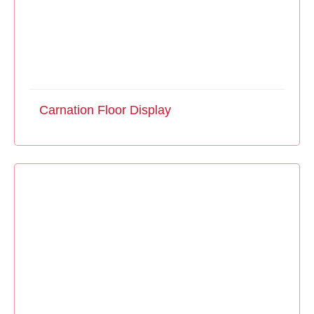
Carnation Floor Display