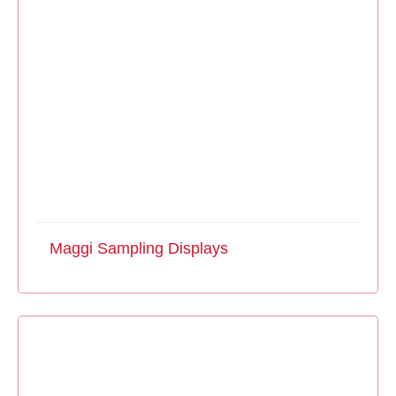
Maggi Sampling Displays