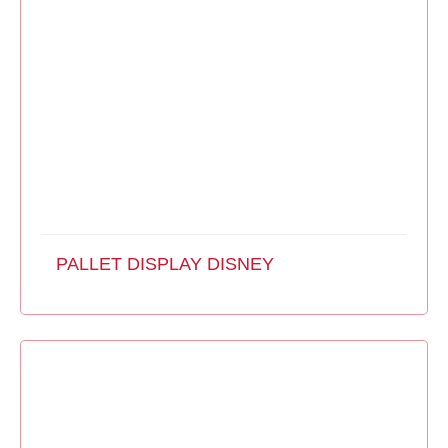
PALLET DISPLAY DISNEY