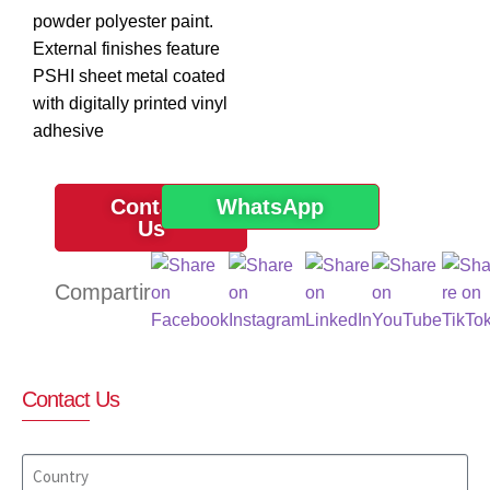
powder polyester paint.
External finishes feature
PSHI sheet metal coated
with digitally printed vinyl
adhesive
Contact
WhatsApp
Us
Contact Us