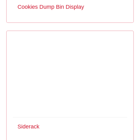
Cookies Dump Bin Display
Siderack