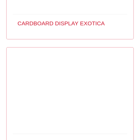
CARDBOARD DISPLAY EXOTICA