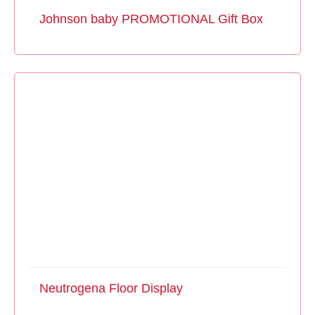
Johnson baby PROMOTIONAL Gift Box
Neutrogena Floor Display