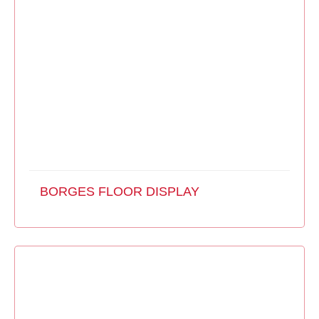
BORGES FLOOR DISPLAY