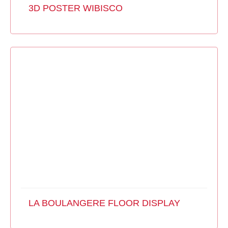
3D POSTER WIBISCO
LA BOULANGERE FLOOR DISPLAY