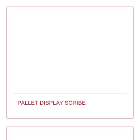
PALLET DISPLAY SCRIBE