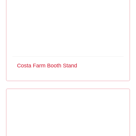
Costa Farm Booth Stand