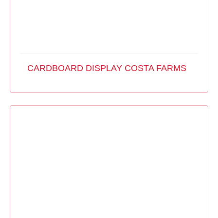
CARDBOARD DISPLAY COSTA FARMS