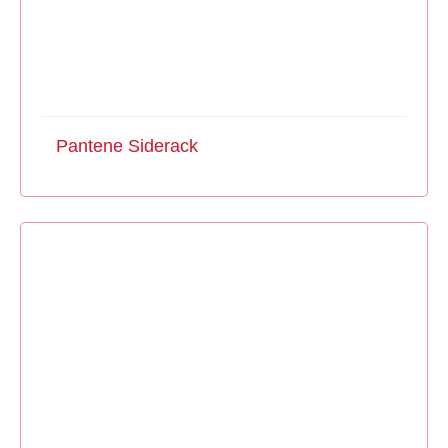
Pantene Siderack