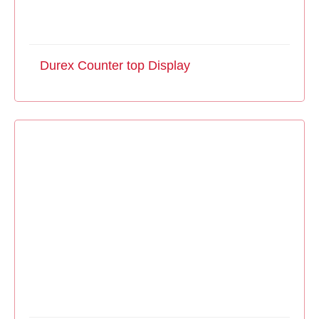
Durex Counter top Display