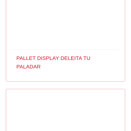
PALLET DISPLAY DELEITA TU
PALADAR