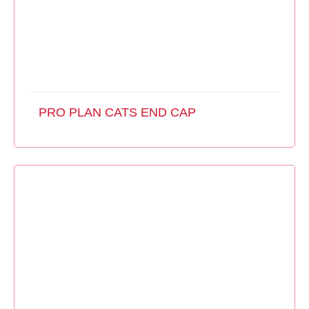
PRO PLAN CATS END CAP