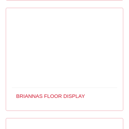
BRIANNAS FLOOR DISPLAY