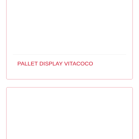
PALLET DISPLAY VITACOCO