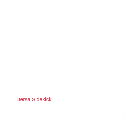
Dersa Sidekick