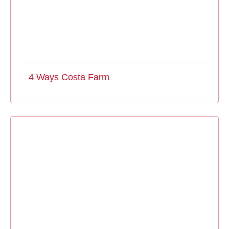
4 Ways Costa Farm