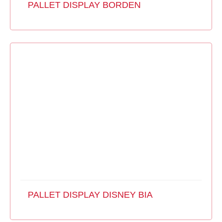
PALLET DISPLAY BORDEN
PALLET DISPLAY DISNEY BIA