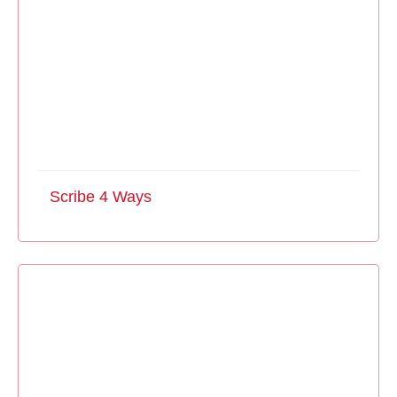
Scribe 4 Ways