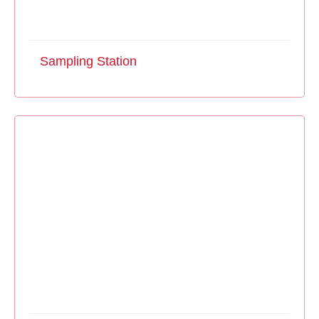
Sampling Station