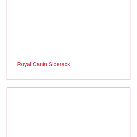
Royal Canin Siderack