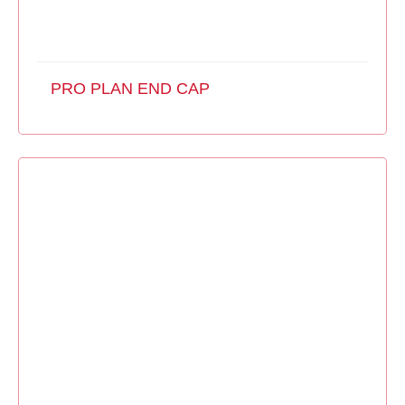
PRO PLAN END CAP