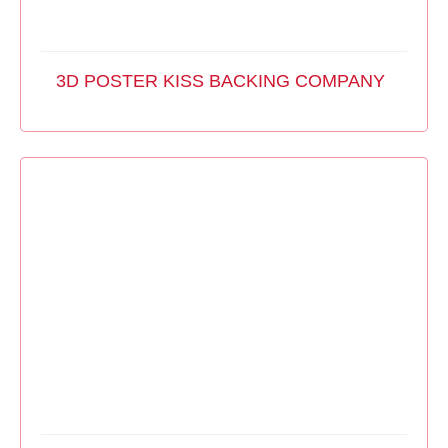
3D POSTER KISS BACKING COMPANY