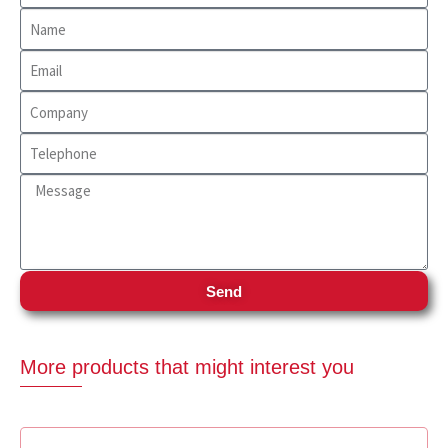
Send
More products that might interest you