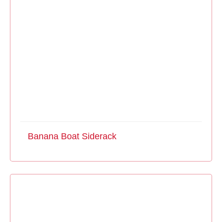
Banana Boat Siderack