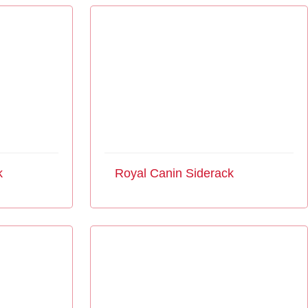
k
Royal Canin Siderack