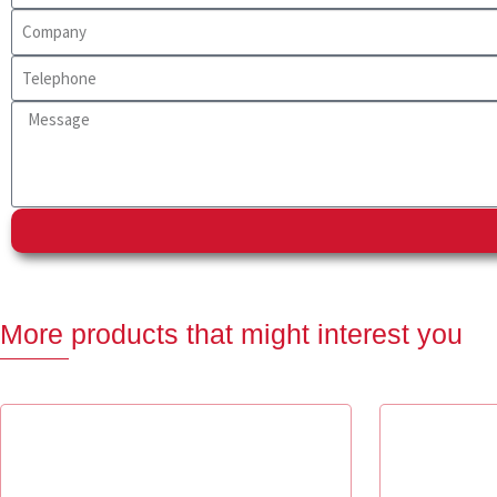
More products that might interest you