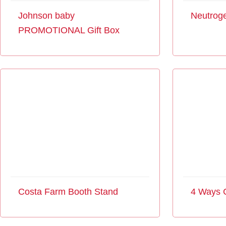
Johnson baby
Neutroge
PROMOTIONAL Gift Box
Costa Farm Booth Stand
4 Ways 