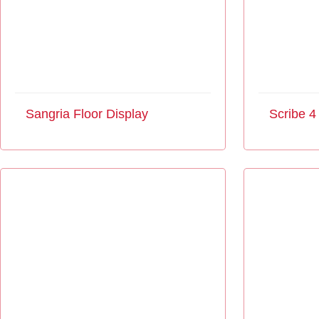
Sangria Floor Display
Scribe 