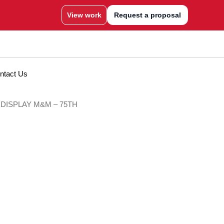
View work
Request a proposal
ntact Us
 DISPLAY M&M – 75TH