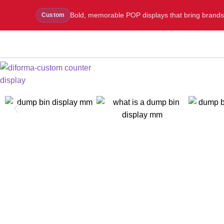
Bold, memorable POP displays that bring brands to
Custom
WhatsApp Us
Message Us
Call Us
Blog