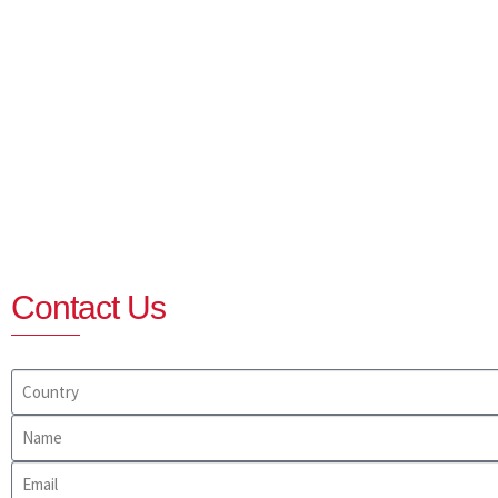
Contact Us