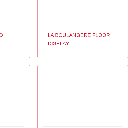
O
LA BOULANGERE FLOOR
DISPLAY