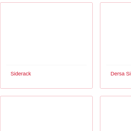
Siderack
Dersa Si