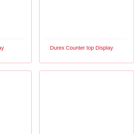
ay
Durex Counter top Display