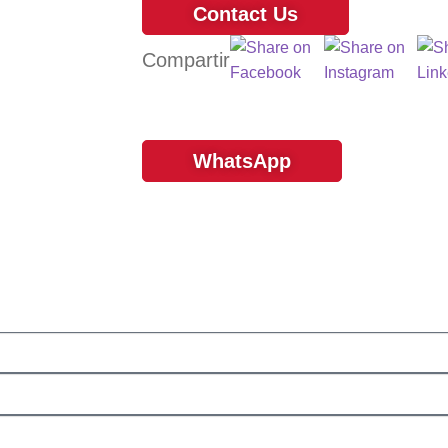
Contact Us
WhatsApp