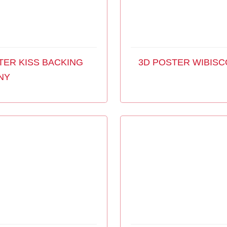
TER KISS BACKING
3D POSTER WIBISC
NY