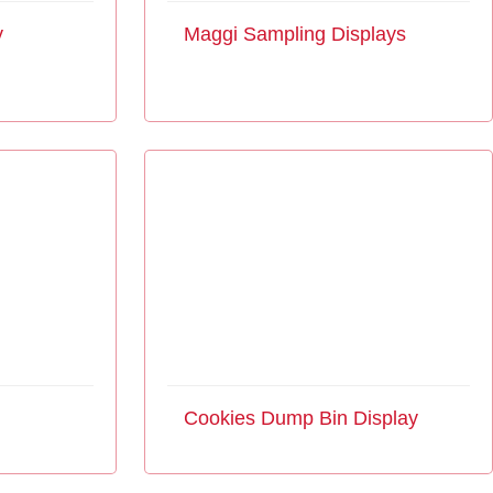
y
Maggi Sampling Displays
Cookies Dump Bin Display