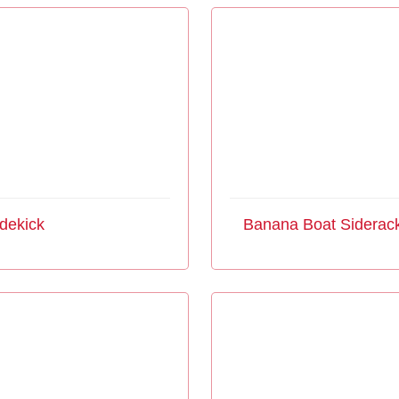
dekick
Banana Boat Siderac