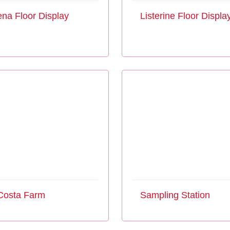
na Floor Display
Listerine Floor Displa
Costa Farm
Sampling Station