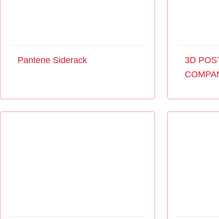
Pantene Siderack
3D POS
COMPA