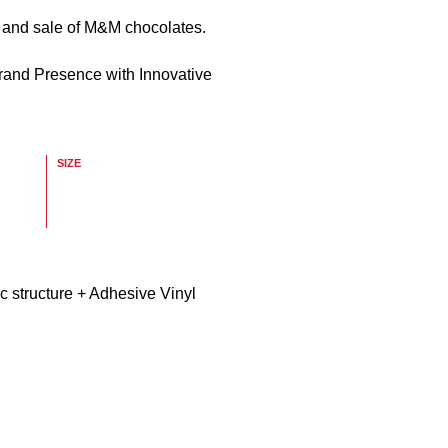
n and sale of M&M chocolates.
rand Presence with Innovative
SIZE
c structure + Adhesive Vinyl