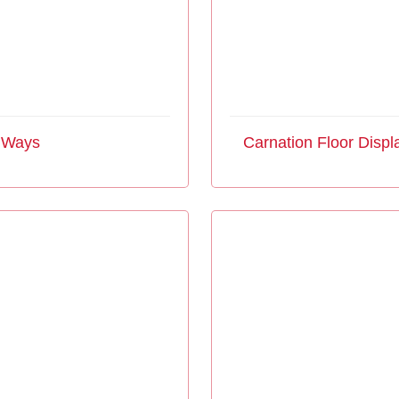
4 Ways
Carnation Floor Displ