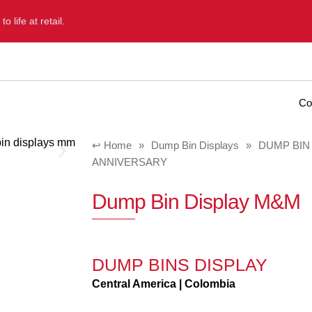
 life at retail.
Home
Diformainstore
Portfolio
Blog
Co
Home
»
Dump Bin Displays
»
DUMP BIN
ANNIVERSARY
Dump Bin Display M&M
DUMP BINS DISPLAY
Central America | Colombia