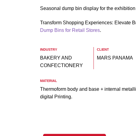
Seasonal dump bin display for the exhibitio
Transform Shopping Experiences: Elevate B
Dump Bins for Retail Stores
.
INDUSTRY
CLIENT
BAKERY AND
MARS PANAMA
CONFECTIONERY
MATERIAL
Thermoform body and base + internal metalli
digital Printing.