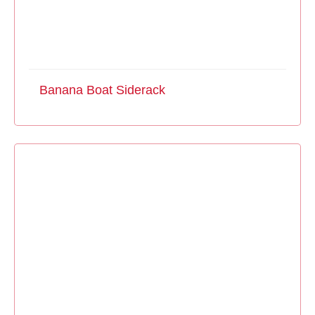
Banana Boat Siderack