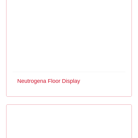
Neutrogena Floor Display