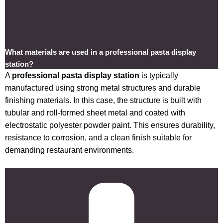
What materials are used in a professional pasta display
station?
A
professional pasta display station
is typically
manufactured using strong metal structures and durable
finishing materials. In this case, the structure is built with
tubular and roll-formed sheet metal and coated with
electrostatic polyester powder paint. This ensures durability,
resistance to corrosion, and a clean finish suitable for
demanding restaurant environments.