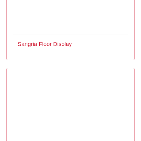
Sangria Floor Display