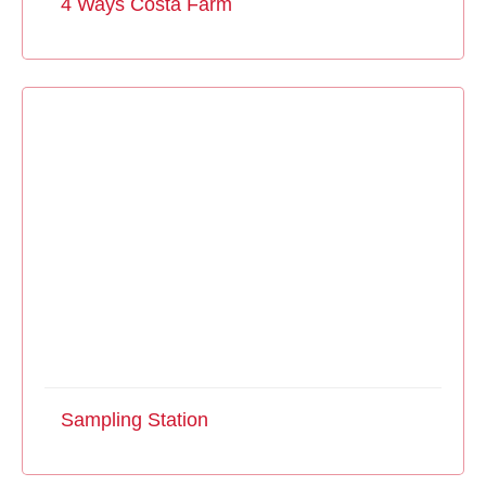
4 Ways Costa Farm
Sampling Station