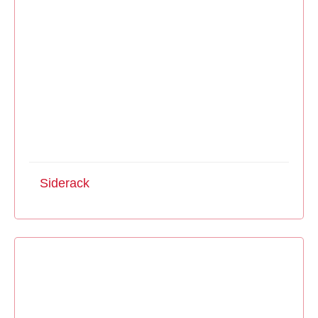
Siderack