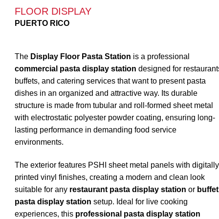
FLOOR DISPLAY
PUERTO RICO
The
Display Floor Pasta Station
is a professional
commercial pasta display station
designed for restaurant
buffets, and catering services that want to present pasta
dishes in an organized and attractive way. Its durable
structure is made from tubular and roll-formed sheet metal
with electrostatic polyester powder coating, ensuring long-
lasting performance in demanding food service
environments.
The exterior features PSHI sheet metal panels with digitally
printed vinyl finishes, creating a modern and clean look
suitable for any
restaurant pasta display station
or
buffet
pasta display station
setup. Ideal for live cooking
experiences, this
professional pasta display station