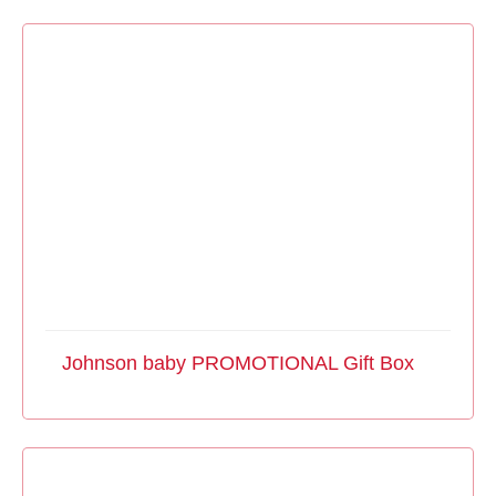
Johnson baby PROMOTIONAL Gift Box