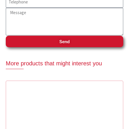
Send
More products that might interest you