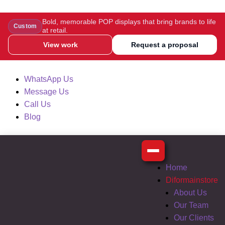
Bold, memorable POP displays that bring brands to life
Custom
at retail.
View work
Request a proposal
WhatsApp Us
Message Us
Call Us
Blog
Home
Diformainstore
About Us
Our Team
Our Clients