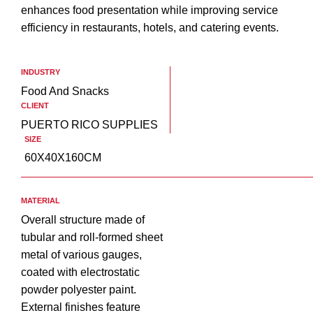
enhances food presentation while improving service
efficiency in restaurants, hotels, and catering events.
INDUSTRY
Food And Snacks
CLIENT
PUERTO RICO SUPPLIES
SIZE
60X40X160CM
MATERIAL
Overall structure made of
tubular and roll-formed sheet
metal of various gauges,
coated with electrostatic
powder polyester paint.
External finishes feature