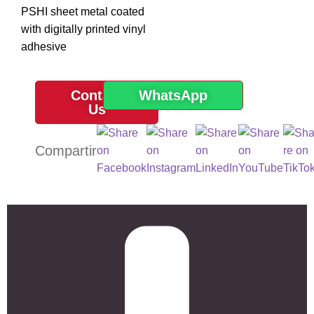
PSHI sheet metal coated
with digitally printed vinyl
adhesive
Contact
WhatsApp
Us