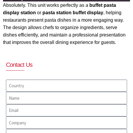
Absolutely. This unit works perfectly as a
buffet pasta
display station
or
pasta station buffet display
, helping
restaurants present pasta dishes in a more engaging way.
The design allows chefs to organize ingredients, serve
dishes efficiently, and maintain a professional presentation
that improves the overall dining experience for guests.
Contact Us