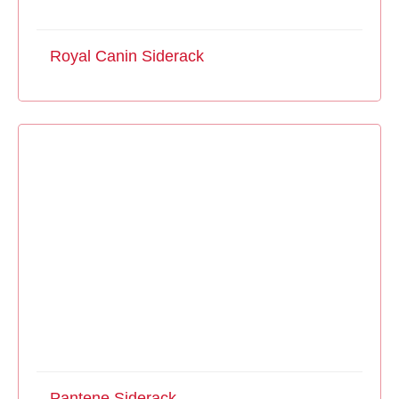
Royal Canin Siderack
Pantene Siderack