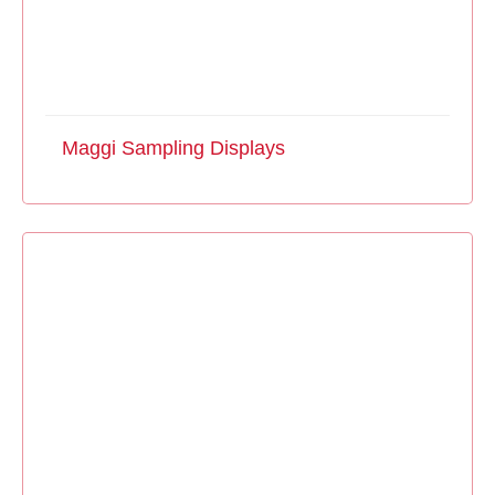
Maggi Sampling Displays