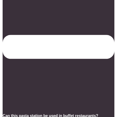
Can this pasta station be used in buffet restaurants?