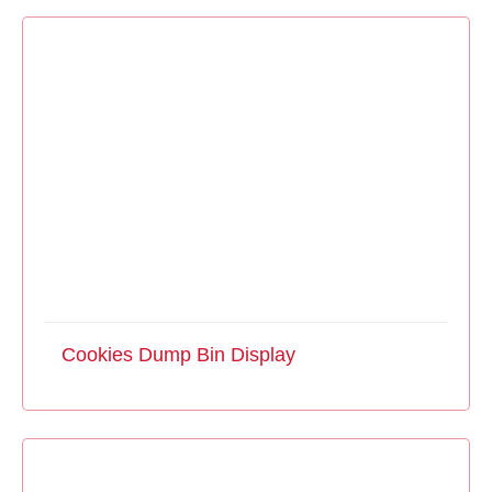
Cookies Dump Bin Display