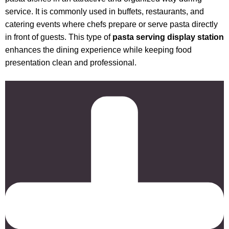
service. It is commonly used in buffets, restaurants, and
catering events where chefs prepare or serve pasta directly
in front of guests. This type of
pasta serving display station
enhances the dining experience while keeping food
presentation clean and professional.