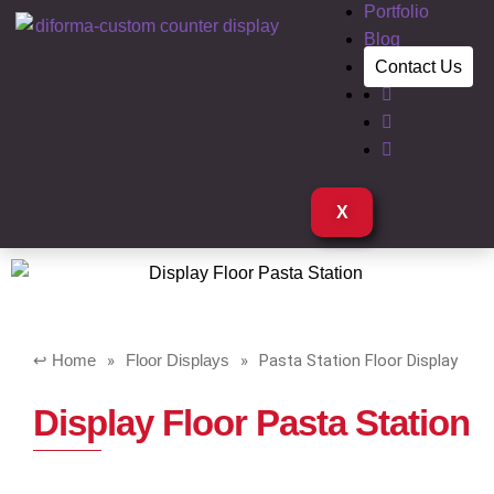
Portfolio
Blog
Contact Us
X
Home
»
Floor Displays
»
Pasta Station Floor Display
Display Floor Pasta Station