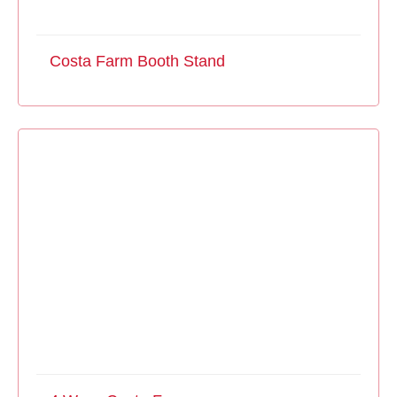
Costa Farm Booth Stand