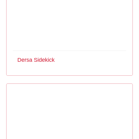
Dersa Sidekick