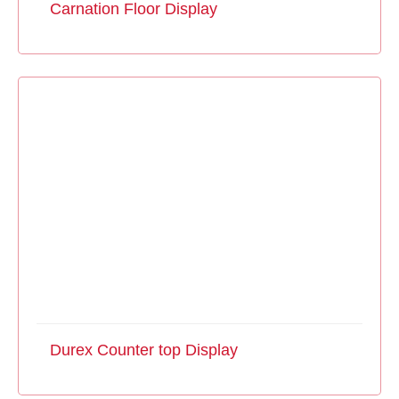
Carnation Floor Display
Durex Counter top Display