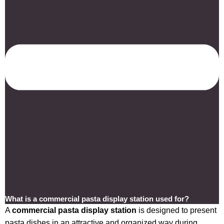
What is a commercial pasta display station used for?
A
commercial pasta display station
is designed to present
pasta dishes in an attractive and organized way during