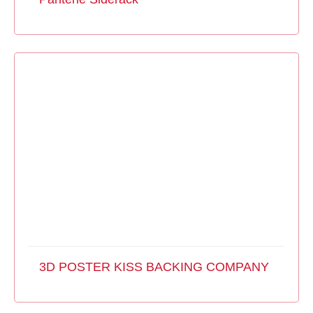
3D POSTER KISS BACKING COMPANY