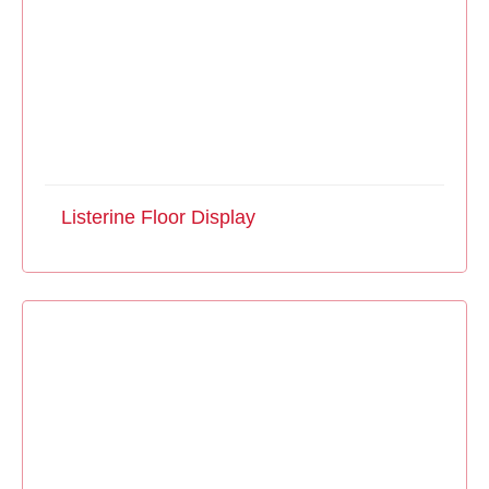
Listerine Floor Display