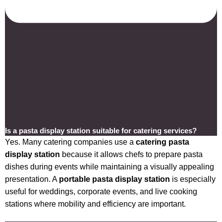
Is a pasta display station suitable for catering services?
Yes. Many catering companies use a
catering pasta
display station
because it allows chefs to prepare pasta
dishes during events while maintaining a visually appealing
presentation. A
portable pasta display station
is especially
useful for weddings, corporate events, and live cooking
stations where mobility and efficiency are important.