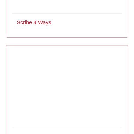
Scribe 4 Ways