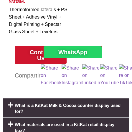
MATERIAL
Thermoformed laterals + PS
Sheet + Adhesive Vinyl +
Digital Printing + Spectar
Glass Sheet + Levelers
Contact
WhatsApp
Us
What is a KitKat Milk & Cocoa counter display used
for?
What materials are used in a KitKat retail display
box?