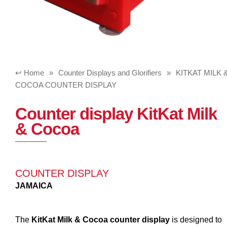
Home
»
Counter Displays and Glorifiers
»
KITKAT MILK 
COCOA COUNTER DISPLAY
Counter display KitKat Milk
& Cocoa
COUNTER DISPLAY
JAMAICA
The
KitKat Milk & Cocoa counter display
is designed to