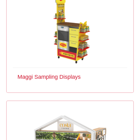
Maggi Sampling Displays