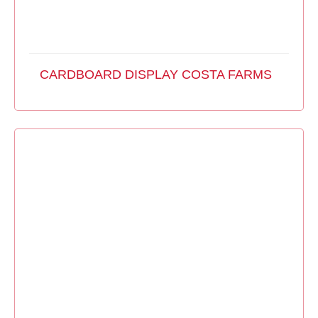
CARDBOARD DISPLAY COSTA FARMS