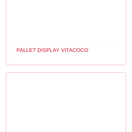
PALLET DISPLAY VITACOCO