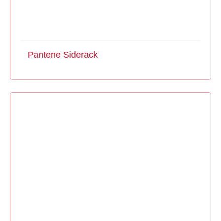
Pantene Siderack