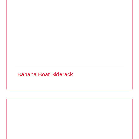
Banana Boat Siderack