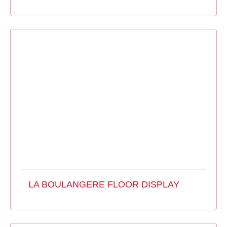
LA BOULANGERE FLOOR DISPLAY