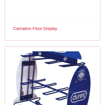
Carnation Floor Display