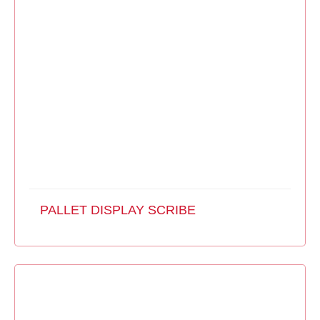
PALLET DISPLAY SCRIBE