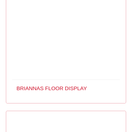
BRIANNAS FLOOR DISPLAY