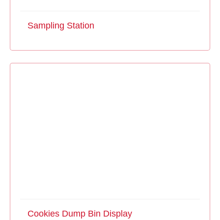
Sampling Station
Cookies Dump Bin Display