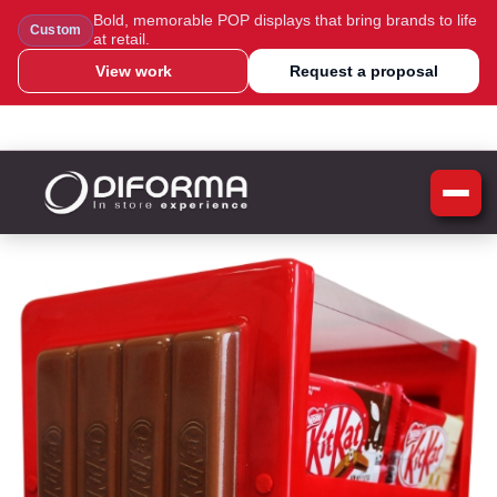
Bold, memorable POP displays that bring brands to life
Custom
at retail.
View work
Request a proposal
WhatsApp Us
Message Us
Call Us
Blog