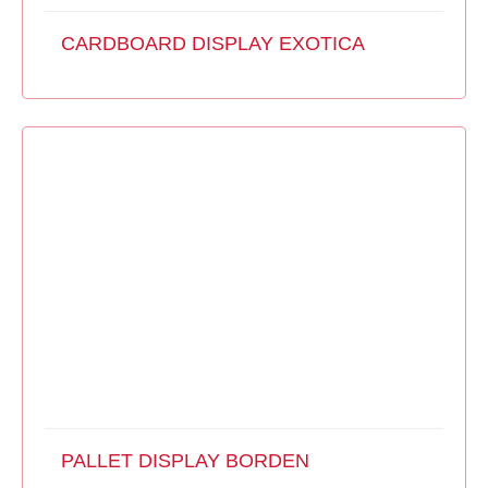
CARDBOARD DISPLAY EXOTICA
PALLET DISPLAY BORDEN