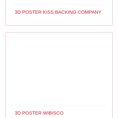
3D POSTER KISS BACKING COMPANY
3D POSTER WIBISCO