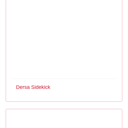
Dersa Sidekick