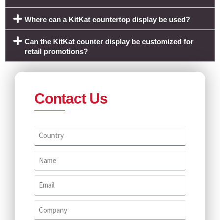
Where can a KitKat countertop display be used?
Can the KitKat counter display be customized for
retail promotions?
Contact Us