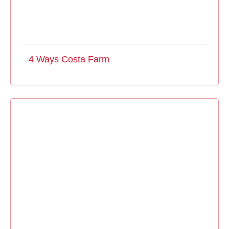
4 Ways Costa Farm