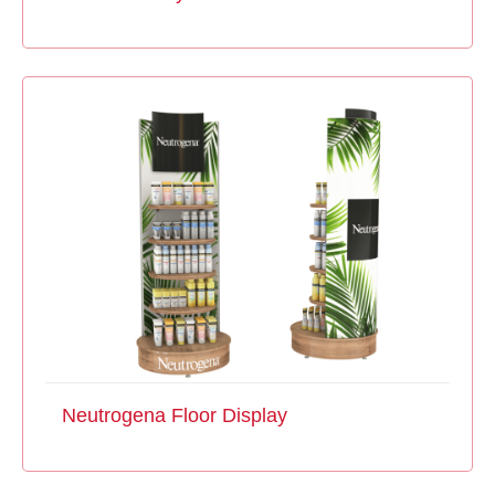
Neutrogena Floor Display