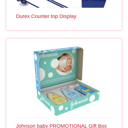
Durex Counter top Display
Johnson baby PROMOTIONAL Gift Box