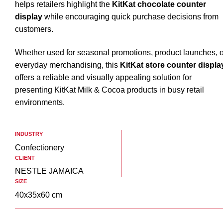
helps retailers highlight the
KitKat chocolate counter
display
while encouraging quick purchase decisions from
customers.
Whether used for seasonal promotions, product launches, o
everyday merchandising, this
KitKat store counter displa
offers a reliable and visually appealing solution for
presenting KitKat Milk & Cocoa products in busy retail
environments.
INDUSTRY
Confectionery
CLIENT
NESTLE JAMAICA
SIZE
40x35x60 cm