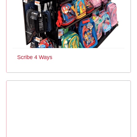
Scribe 4 Ways