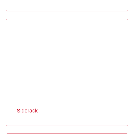
Siderack