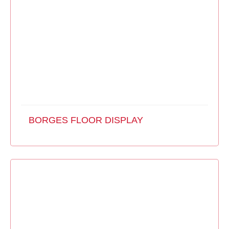
BORGES FLOOR DISPLAY