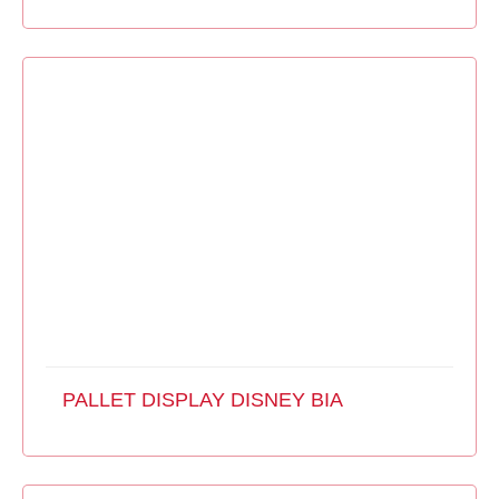
PALLET DISPLAY DISNEY BIA