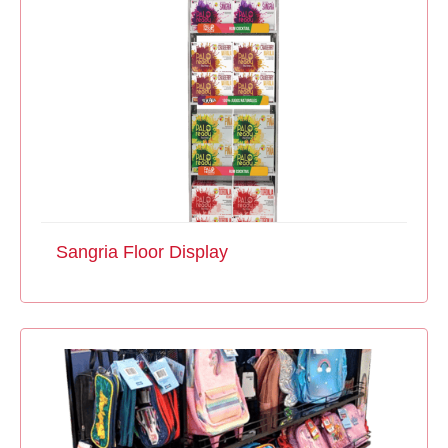
Sangria Floor Display