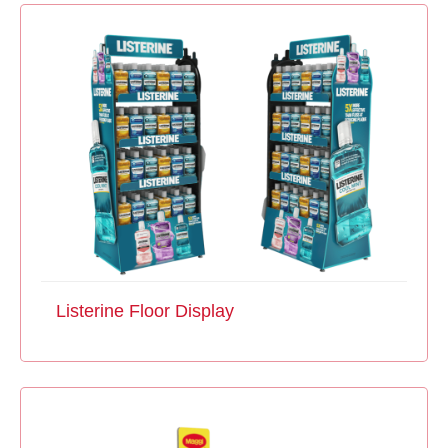
Listerine Floor Display