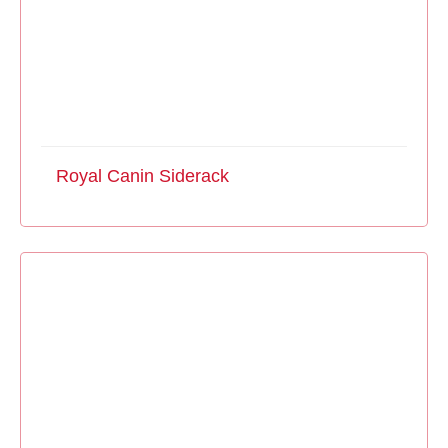
Royal Canin Siderack