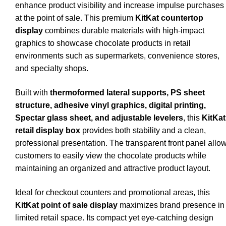
enhance product visibility and increase impulse purchases
at the point of sale. This premium
KitKat countertop
display
combines durable materials with high-impact
graphics to showcase chocolate products in retail
environments such as supermarkets, convenience stores,
and specialty shops.
Built with
thermoformed lateral supports, PS sheet
structure, adhesive vinyl graphics, digital printing,
Spectar glass sheet, and adjustable levelers
, this
KitKat
retail display box
provides both stability and a clean,
professional presentation. The transparent front panel allo
customers to easily view the chocolate products while
maintaining an organized and attractive product layout.
Ideal for checkout counters and promotional areas, this
KitKat point of sale display
maximizes brand presence in
limited retail space. Its compact yet eye-catching design