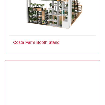
Costa Farm Booth Stand