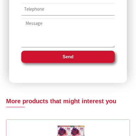
Send
More products that might interest you