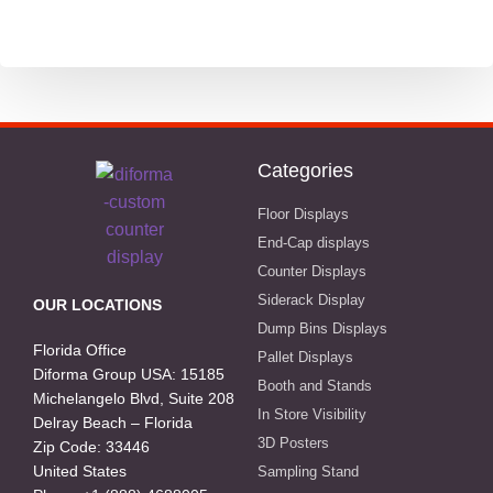
Public Recycling Bins
School and Stationery
Technology
Categories
Writing and stationery industry
Floor Displays
End-Cap displays
Counter Displays
Siderack Display
OUR LOCATIONS
Dump Bins Displays
Florida Office
Pallet Displays
Diforma Group USA: 15185
Booth and Stands
Michelangelo Blvd, Suite 208
In Store Visibility
Delray Beach – Florida
3D Posters
Zip Code: 33446
United States
Sampling Stand