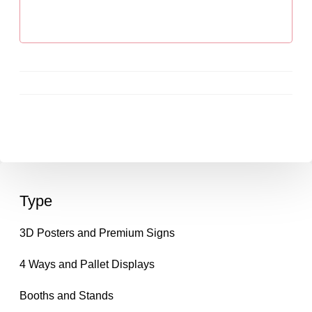
Type
3D Posters and Premium Signs
4 Ways and Pallet Displays
Booths and Stands