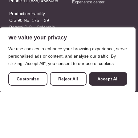
Phone +1 (888) 4688005
Experience center
Production Facility
Cra 90 No. 17b – 39
Bogotá D.C – Colombia
Whatsapp: +57 3158994202
We value your privacy
We use cookies to enhance your browsing experience, serve
About Us
personalised ads or content, and analyse our traffic. By
clicking "Accept All", you consent to our use of cookies.
About Us
Our Team
Customise
Reject All
Accept All
Our Clients
Where we are
Legal
Privacy Policy
Terms
SMS consent
Sitemap xml