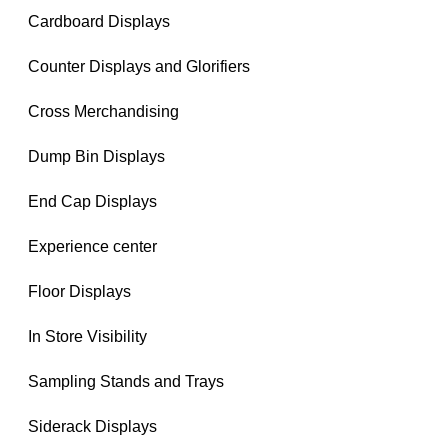
Cardboard Displays
Counter Displays and Glorifiers
Cross Merchandising
Dump Bin Displays
End Cap Displays
Experience center
Floor Displays
In Store Visibility
Sampling Stands and Trays
Siderack Displays