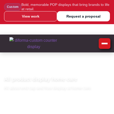
Bold, memorable POP displays that bring brands to life
Custom
at retail.
View work
Request a proposal
WhatsApp Us
Message Us
Call Us
Blog
Home
»
Home Care Display
Home Care Display
All product display home care
All about end cap and floor display at home care.