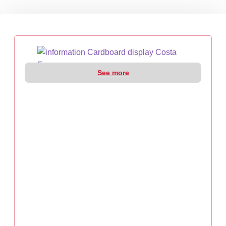
See more
CARDBOARD DISPLAY COSTA FARMS