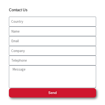
Trinidad & Tobago
Entertainment
Contact Us
USA
farms
Food and Drinks
Food And Snacks
Home Care
Home Decor
Party Supplies
Personal Care
Pets
Send
Pharmacy