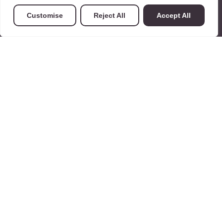
Customise
Reject All
Accept All