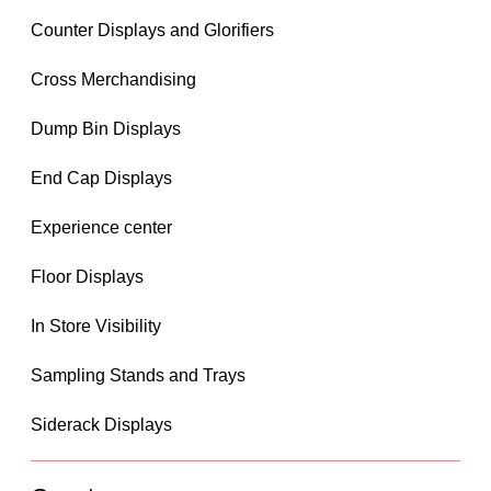
Counter Displays and Glorifiers
Cross Merchandising
Dump Bin Displays
End Cap Displays
Experience center
Floor Displays
In Store Visibility
Sampling Stands and Trays
Siderack Displays