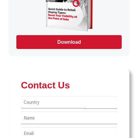
USA
farms
Food and Drinks
Food And Snacks
Download
Home Care
Home Decor
Party Supplies
Contact Us
Personal Care
Pets
Pharmacy
Public Recycling Bins