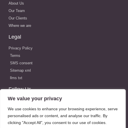
About Us
Our Team
Our Clients
Where we are
Legal
Privacy Policy
Terms
SMS consent
Sitemap xml
llms txt
Follow Us
We value your privacy
We use cookies to enhance your browsing experience, serve
personalised ads or content, and analyse our traffic. By
Locations
clicking "Accept All", you consent to our use of cookies.