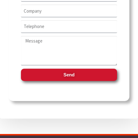
School and Stationery
Technology
Writing and stationery industry
Send