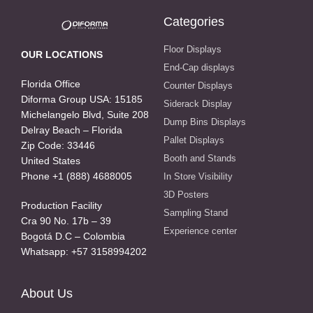
Categories
Floor Displays
OUR LOCATIONS
End-Cap displays
Florida Office
Counter Displays
Diforma Group USA: 15185
Siderack Display
Michelangelo Blvd, Suite 208
Dump Bins Displays
Delray Beach – Florida
Pallet Displays
Zip Code: 33446
Booth and Stands
United States
Phone +1 (888) 4688005
In Store Visibility
3D Posters
Production Facility
Sampling Stand
Cra 90 No. 17b – 39
Experience center
Bogotá D.C – Colombia
Whatsapp: +57 3158994202
About Us