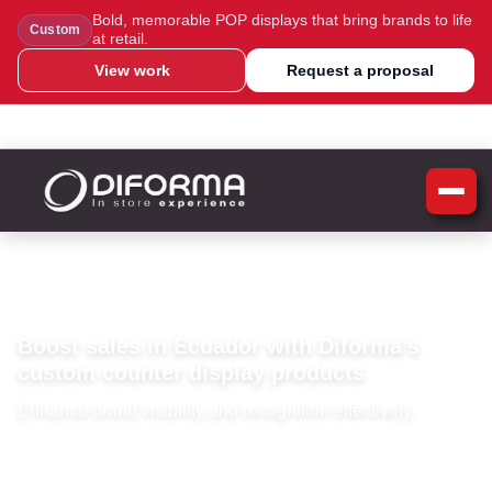
Bold, memorable POP displays that bring brands to life
Custom
at retail.
View work
Request a proposal
WhatsApp Us
Message Us
Call Us
Blog
Home
»
Ecuador
Ecuador
Boost sales in Ecuador with Diforma’s
custom counter display products
Enhance brand visibility and recognition effectively.