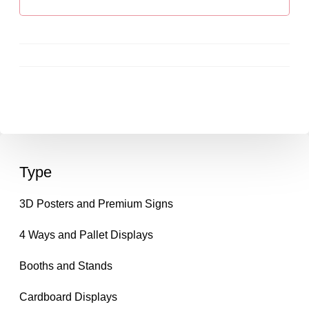
Type
3D Posters and Premium Signs
4 Ways and Pallet Displays
Booths and Stands
Cardboard Displays