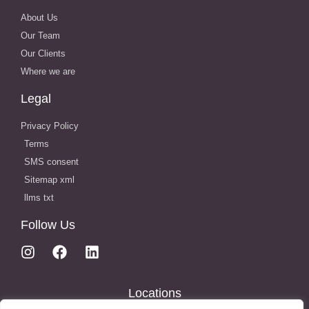
About Us
Our Team
Our Clients
Where we are
Legal
Privacy Policy
Terms
SMS consent
Sitemap xml
llms txt
Follow Us
Locations