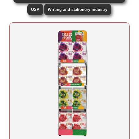
USA
Writing and stationery industry