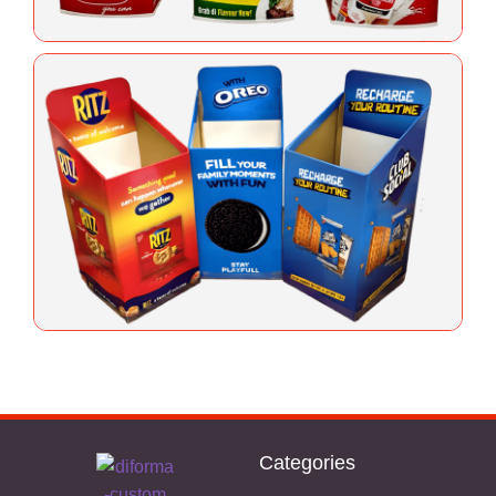
Categories