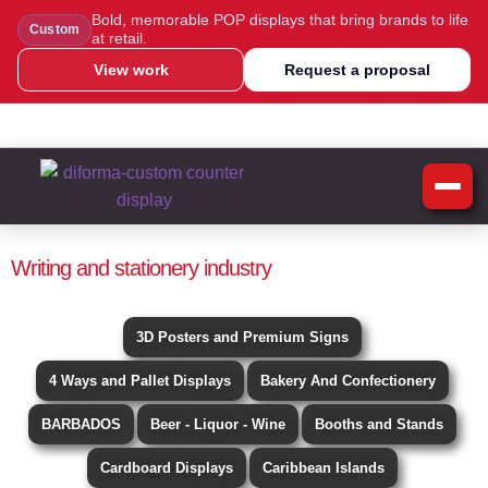
Bold, memorable POP displays that bring brands to life
Custom
at retail.
View work
Request a proposal
WhatsApp Us
Message Us
Call Us
Blog
Writing and stationery industry
3D Posters and Premium Signs
4 Ways and Pallet Displays
Bakery And Confectionery
BARBADOS
Beer - Liquor - Wine
Booths and Stands
Cardboard Displays
Caribbean Islands