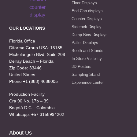
Floor Displays
End-Cap displays
Counter Displays
Siderack Display
OUR LOCATIONS
Dump Bins Displays
Florida Office
Pallet Displays
Diforma Group USA: 15185
Booth and Stands
Michelangelo Blvd, Suite 208
In Store Visibility
Delray Beach – Florida
3D Posters
Zip Code: 33446
United States
Sampling Stand
Phone +1 (888) 4688005
Experience center
Production Facility
Cra 90 No. 17b – 39
Bogotá D.C – Colombia
Whatsapp: +57 3158994202
About Us