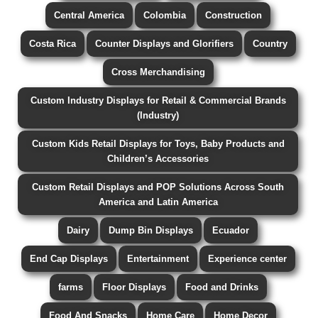
Central America
Colombia
Construction
Costa Rica
Counter Displays and Glorifiers
Country
Cross Merchandising
Custom Industry Displays for Retail & Commercial Brands
(Industry)
Custom Kids Retail Displays for Toys, Baby Products and
Children’s Accessories
Custom Retail Displays and POP Solutions Across South
America and Latin America
Dairy
Dump Bin Displays
Ecuador
End Cap Displays
Entertainment
Experience center
farms
Floor Displays
Food and Drinks
Food And Snacks
Home Care
Home Decor