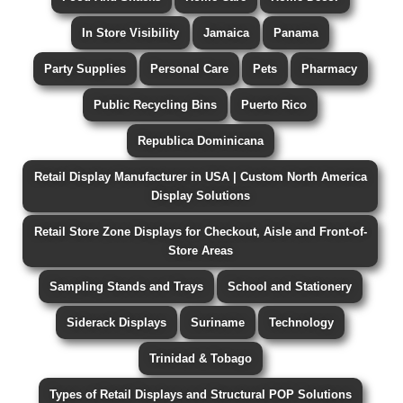
In Store Visibility
Jamaica
Panama
Party Supplies
Personal Care
Pets
Pharmacy
Public Recycling Bins
Puerto Rico
Republica Dominicana
Retail Display Manufacturer in USA | Custom North America
Display Solutions
Retail Store Zone Displays for Checkout, Aisle and Front-of-
Store Areas
Sampling Stands and Trays
School and Stationery
Siderack Displays
Suriname
Technology
Trinidad & Tobago
Types of Retail Displays and Structural POP Solutions