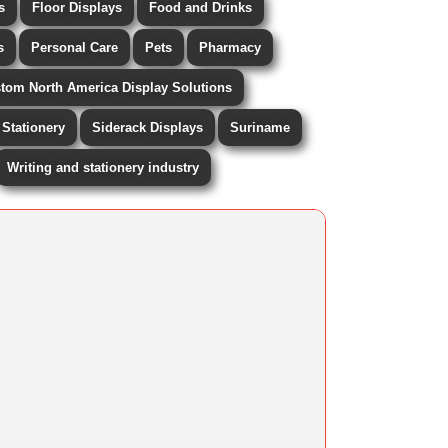
s
Floor Displays
Food and Drinks
s
Personal Care
Pets
Pharmacy
stom North America Display Solutions
Stationery
Siderack Displays
Suriname
Writing and stationery industry