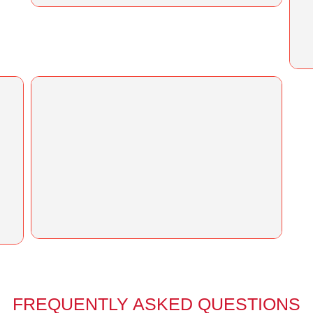
FREQUENTLY ASKED QUESTIONS