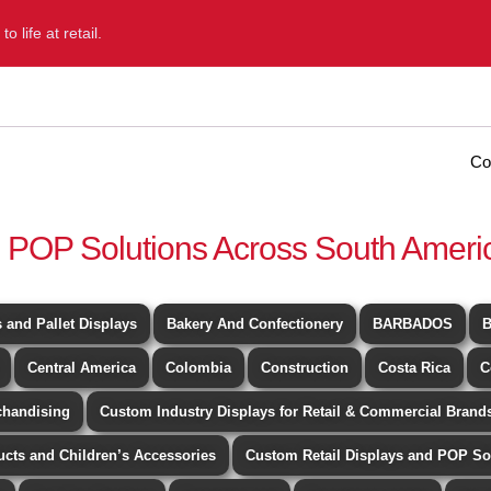
 life at retail.
Home
Diformainstore
Portfolio
Blog
Co
 POP Solutions Across South Ameri
 and Pallet Displays
Bakery And Confectionery
BARBADOS
B
Central America
Colombia
Construction
Costa Rica
C
chandising
Custom Industry Displays for Retail & Commercial Brands
ucts and Children’s Accessories
Custom Retail Displays and POP So