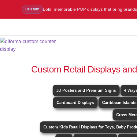
Bold, memorable POP displays that bring brands to
Custom
WhatsApp Us
Message Us
Call Us
Blog
Custom Retail Displays and
3D Posters and Premium Signs
4 Ways
Cardboard Displays
Caribbean Islands
Cross Mer
Custom Kids Retail Displays for Toys, Baby Prod