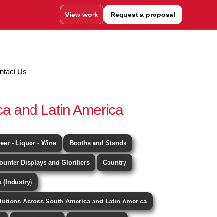
View work
Request a proposal
ntact Us
ca and Latin America
eer - Liquor - Wine
Booths and Stands
ounter Displays and Glorifiers
Country
 (Industry)
lutions Across South America and Latin America