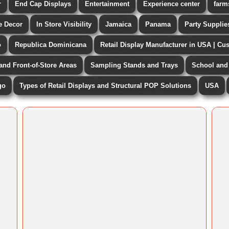
r
End Cap Displays
Entertainment
Experience center
farm
 Decor
In Store Visibility
Jamaica
Panama
Party Supplie
o
Republica Dominicana
Retail Display Manufacturer in USA | Cu
 and Front-of-Store Areas
Sampling Stands and Trays
School and 
go
Types of Retail Displays and Structural POP Solutions
USA