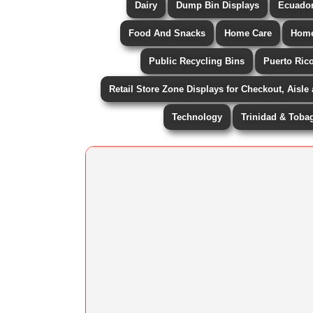
Dairy
Dump Bin Displays
Ecuado
Food And Snacks
Home Care
Home
Public Recycling Bins
Puerto Ric
Retail Store Zone Displays for Checkout, Aisle
Technology
Trinidad & Toba