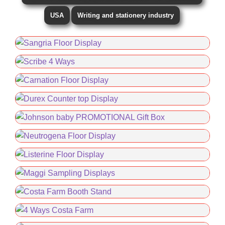
USA
Writing and stationery industry