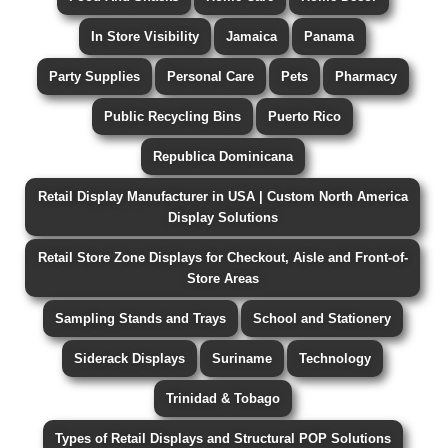
In Store Visibility
Jamaica
Panama
Party Supplies
Personal Care
Pets
Pharmacy
Public Recycling Bins
Puerto Rico
Republica Dominicana
Retail Display Manufacturer in USA | Custom North America
Display Solutions
Retail Store Zone Displays for Checkout, Aisle and Front-of-
Store Areas
Sampling Stands and Trays
School and Stationery
Siderack Displays
Suriname
Technology
Trinidad & Tobago
Types of Retail Displays and Structural POP Solutions