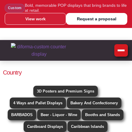
Bold, memorable POP displays that bring brands to life
Custom
at retail.
View work
Request a proposal
WhatsApp Us
Message Us
Call Us
Blog
Country
3D Posters and Premium Signs
4 Ways and Pallet Displays
Bakery And Confectionery
BARBADOS
Beer - Liquor - Wine
Booths and Stands
Cardboard Displays
Caribbean Islands