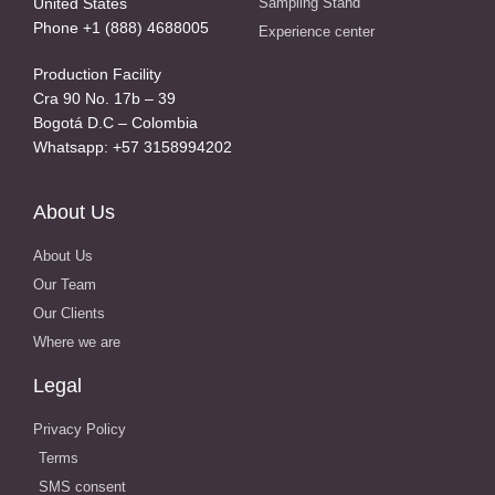
United States
Sampling Stand
Phone +1 (888) 4688005
Experience center
Production Facility
Cra 90 No. 17b – 39
Bogotá D.C – Colombia
Whatsapp: +57 3158994202
About Us
About Us
Our Team
Our Clients
Where we are
Legal
Privacy Policy
Terms
SMS consent