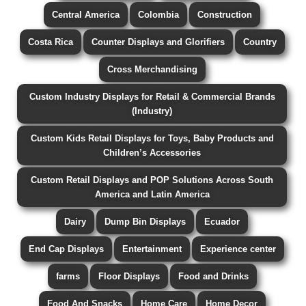
Central America
Colombia
Construction
Costa Rica
Counter Displays and Glorifiers
Country
Cross Merchandising
Custom Industry Displays for Retail & Commercial Brands
(Industry)
Custom Kids Retail Displays for Toys, Baby Products and
Children’s Accessories
Custom Retail Displays and POP Solutions Across South
America and Latin America
Dairy
Dump Bin Displays
Ecuador
End Cap Displays
Entertainment
Experience center
farms
Floor Displays
Food and Drinks
Food And Snacks
Home Care
Home Decor