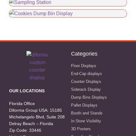
Categories
Floor Displays
End-Cap displays
Counter Displays
Siderack Display
OUR LOCATIONS
Dump Bins Displays
Florida Office
Pallet Displays
Diforma Group USA: 15185
Booth and Stands
Michelangelo Blvd, Suite 208
In Store Visibility
Delray Beach – Florida
3D Posters
Zip Code: 33446