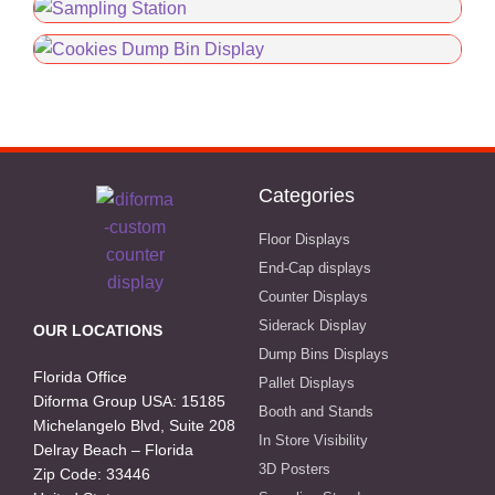
Categories
Floor Displays
End-Cap displays
Counter Displays
Siderack Display
OUR LOCATIONS
Dump Bins Displays
Florida Office
Pallet Displays
Diforma Group USA: 15185
Booth and Stands
Michelangelo Blvd, Suite 208
In Store Visibility
Delray Beach – Florida
3D Posters
Zip Code: 33446