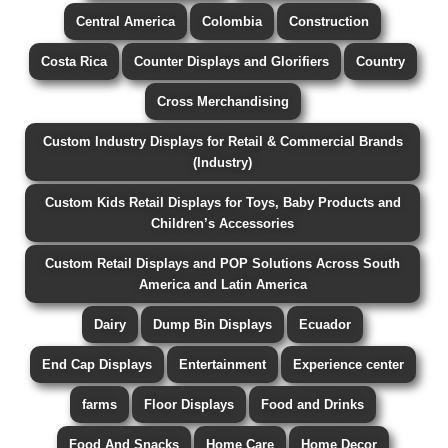
Central America
Colombia
Construction
Costa Rica
Counter Displays and Glorifiers
Country
Cross Merchandising
Custom Industry Displays for Retail & Commercial Brands
(Industry)
Custom Kids Retail Displays for Toys, Baby Products and
Children’s Accessories
Custom Retail Displays and POP Solutions Across South
America and Latin America
Dairy
Dump Bin Displays
Ecuador
End Cap Displays
Entertainment
Experience center
farms
Floor Displays
Food and Drinks
Food And Snacks
Home Care
Home Decor