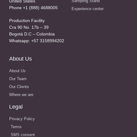
United States
Sampling Stand
Phone +1 (888) 4688005
Experience center
Production Facility
Cra 90 No. 17b – 39
Bogotá D.C – Colombia
Whatsapp: +57 3158994202
About Us
About Us
Our Team
Our Clients
Where we are
Legal
Privacy Policy
Terms
SMS consent