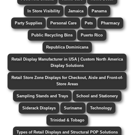
In Store Visibility
Jamaica
Panama
Party Supplies
Personal Care
Pets
Pharmacy
Public Recycling Bins
Puerto Rico
Republica Dominicana
Retail Display Manufacturer in USA | Custom North America
Display Solutions
Retail Store Zone Displays for Checkout, Aisle and Front-of-
Store Areas
Sampling Stands and Trays
School and Stationery
Siderack Displays
Suriname
Technology
Trinidad & Tobago
Types of Retail Displays and Structural POP Solutions