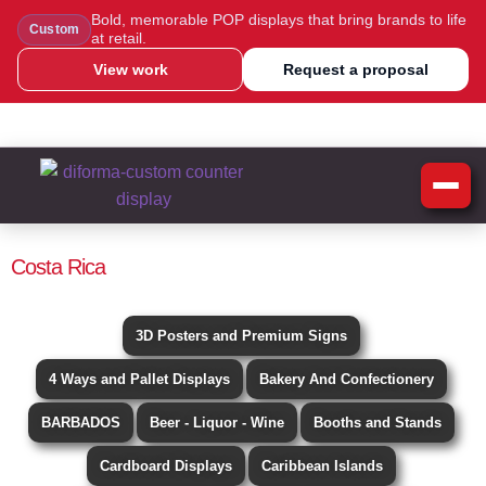
Bold, memorable POP displays that bring brands to life
Custom
at retail.
View work
Request a proposal
WhatsApp Us
Message Us
Call Us
Blog
Costa Rica
3D Posters and Premium Signs
4 Ways and Pallet Displays
Bakery And Confectionery
BARBADOS
Beer - Liquor - Wine
Booths and Stands
Cardboard Displays
Caribbean Islands