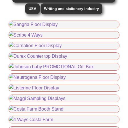
USA
Writing and stationery industry